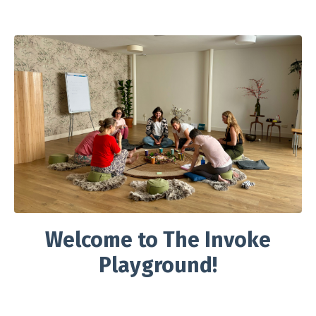
Welcome to The Invoke
Playground!