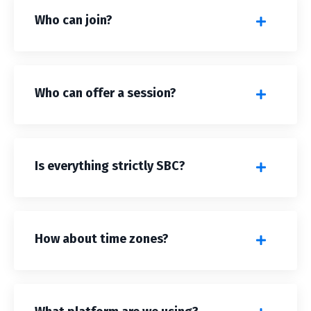
Who can join?
Who can offer a session?
Is everything strictly SBC?
How about time zones?