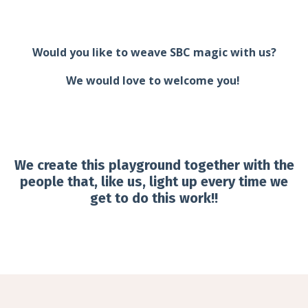
Would you like to weave SBC magic with us?
We would love to welcome you!
We create this playground together with the
people that, like us, light up every time we
get to do this work!!