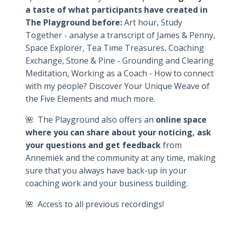
a taste of what participants have created in
The Playground before:
Art hour, Study
Together - analyse a transcript of James & Penny,
Space Explorer, Tea Time Treasures, Coaching
Exchange, Stone & Pine - Grounding and Clearing
Meditation, Working as a Coach - How to connect
with my people? Discover Your Unique Weave of
the Five Elements and much more.
🌺 The Playground also offers an
online space
where you can share about your noticing, ask
your questions and get feedback
from
Annemiek and the community at any time, making
sure that you always have back-up in your
coaching work and your business building.
🌺 Access to all previous recordings!