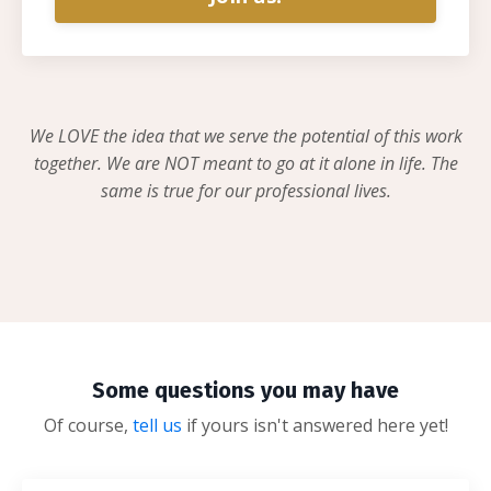
We LOVE the idea that we serve the potential of this work
together. We are NOT meant to go at it alone in life. The
same is true for our professional lives.
Some questions you may have
Of course,
tell us
if yours isn't answered here yet!