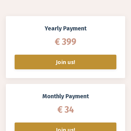
Yearly Payment
€ 399
Join us!
Monthly Payment
€ 34
Join us!