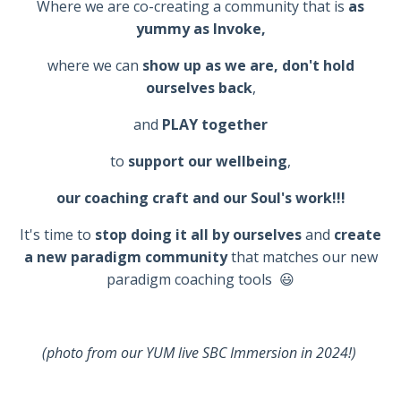
Where we are c
o-creating a community that is
as
yummy as Invoke,
where we can
show up as we are, don't hold
ourselves back
,
and
PLAY together
to
support our wellbeing
,
our coaching craft and our Soul's work!!!
It's time to
stop doing it all by ourselves
and
create
a new paradigm community
that matches our new
paradigm coaching tools 😃
(photo from our YUM live SBC Immersion in 2024!)