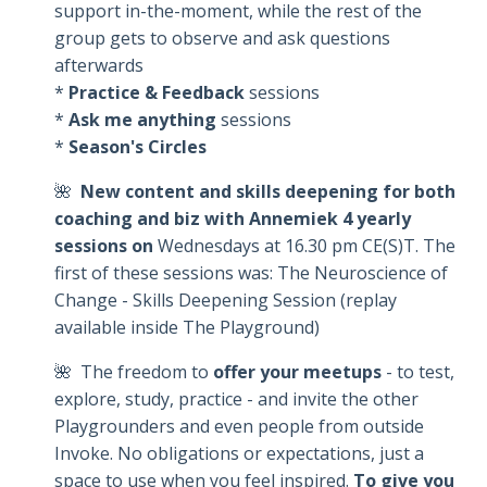
support in-the-moment, while the rest of the
group gets to observe and ask questions
afterwards
*
Practice & Feedback
sessions
*
Ask me anything
sessions
*
Season's Circles
🌺
New content and skills deepening for both
coaching and biz with Annemiek 4 yearly
sessions on
Wednesdays at 16.30 pm CE(S)T. The
first of these sessions was: The Neuroscience of
Change - Skills Deepening Session (replay
available inside The Playground)
🌺 The freedom to
offer your meetups
- to test,
explore, study, practice - and invite the other
Playgrounders and even people from outside
Invoke. No obligations or expectations, just a
space to use when you feel inspired.
To give you