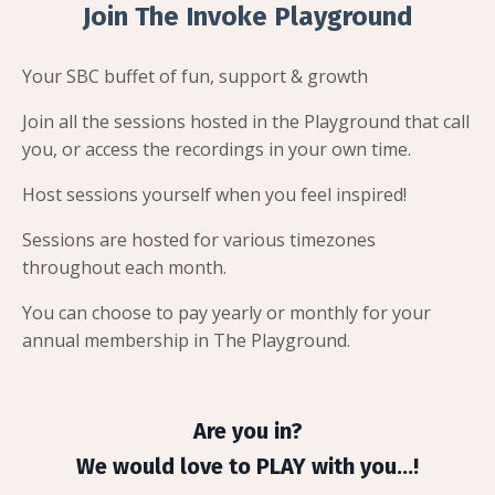
Join The Invoke Playground
Your SBC buffet of fun, support & growth
Join all the sessions hosted in the Playground that call
you, or access the recordings in your own time.
Host sessions yourself when you feel inspired!
Sessions are hosted for various timezones
throughout each month.
You can choose to pay yearly or monthly for your
annual membership in The Playground.
Are you in?
We would love to PLAY with you...!