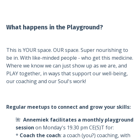
What happens in the Playground?
This is YOUR space. OUR space. Super nourishing to
be in. With like-minded people - who get this medicine.
Where we know we can just show up as we are, and
PLAY together, in ways that support our well-being,
our coaching and our Soul's work!
Regular meetups to connect and grow your skills:
🌺
Annemiek facilitates a
monthly playground
session
on Monday's 19.30 pm CE(S)T for:
*
Coach the coach
: a coach (you?) coaching, with