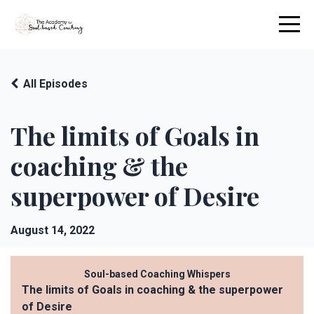
All Episodes
The limits of Goals in
coaching & the
superpower of Desire
August 14, 2022