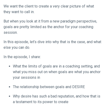
We want the client to create a very clear picture of what
they want to call in.
But when you look at it from a new paradigm perspective,
goals are pretty limited as the anchor for your coaching
session.
In this episode, let’s dive into why that is the case, and what
else you can do.
In the episode, I share:
What the limits of goals are in a coaching setting, and
what you miss out on when goals are what you anchor
your sessions in
The relationship between goals and DESIRE
Why desire has such a bad reputation, and how that is
a testament to its power to create