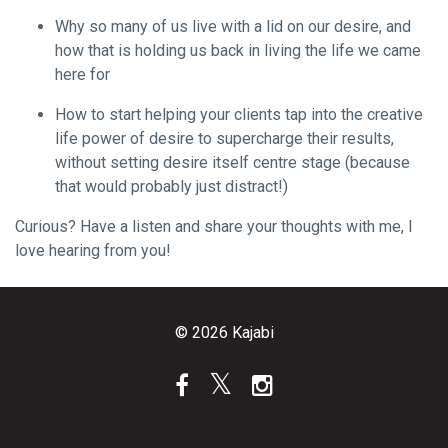
Why so many of us live with a lid on our desire, and
how that is holding us back in living the life we came
here for
How to start helping your clients tap into the creative
life power of desire to supercharge their results,
without setting desire itself centre stage (because
that would probably just distract!)
Curious? Have a listen and share your thoughts with me, I
love hearing from you!
© 2026 Kajabi