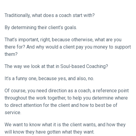
Traditionally, what does a coach start with?
By determining their client’s goals.
That’s important, right, because otherwise, what are you
there for? And why would a client pay you money to support
them?
The way we look at that in Soul-based Coaching?
It’s a funny one, because yes, and also, no.
Of course, you need direction as a coach, a reference point
throughout the work together, to help you determine where
to direct attention for the client and how to best be of
service.
We want to know what it is the client wants, and how they
will know they have gotten what they want.