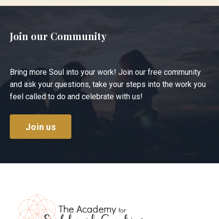
Join our Community
Bring more Soul into your work! Join our free community
and ask your questions, take your steps into the work you
feel called to do and celebrate with us!
Join us