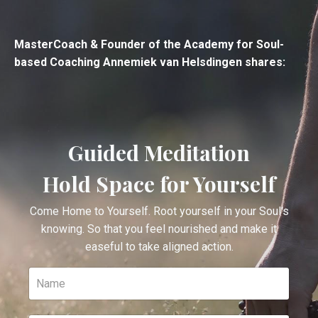
MasterCoach & Founder of the Academy for Soul-
based Coaching Annemiek van Helsdingen shares:
Guided Meditation
Hold Space for Yourself
Come Home to Yourself. Root yourself in your Soul's
knowing. So that you feel nourished and make it
easeful to take aligned action.