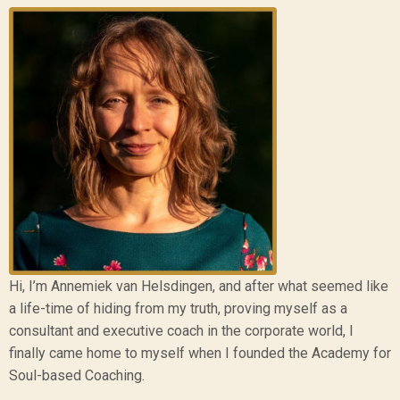
Hi, I’m Annemiek van Helsdingen, and after what seemed like
a life-time of hiding from my truth, proving myself as a
consultant and executive coach in the corporate world, I
finally came home to myself when I founded the Academy for
Soul-based Coaching.