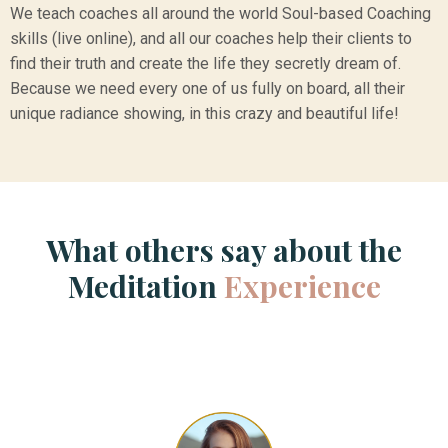
We teach coaches all around the world Soul-based Coaching
skills (live online), and all our coaches help their clients to
find their truth and create the life they secretly dream of.
Because we need every one of us fully on board, all their
unique radiance showing, in this crazy and beautiful life!
What others say about the
Meditation
Experience