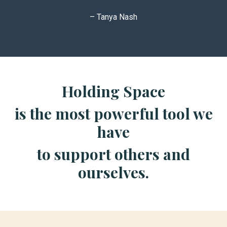
– Tanya Nash
Holding Space
is the most powerful tool we
have
to support others and
ourselves.