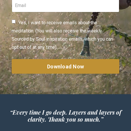
Yes, I want to receive emails about the
meditation. (You will also receive the weekly
Sourced by Soul inspiration emails, which you can
opt out of at any time)
Download Now
“
Every time I go deep. Layers and layers of
clarity. Thank you so much.”