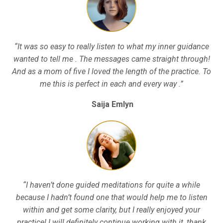
“It was so easy to really listen to what my inner guidance
wanted to tell me . The messages came straight through!
And as a mom of five I loved the length of the practice. To
me this is perfect in each and every way .”
Saija Emlyn
“I haven’t done guided meditations for quite a while
because I hadn’t found one that would help me to listen
within and get some clarity, but I really enjoyed your
practice! I will definitely continue working with it, thank