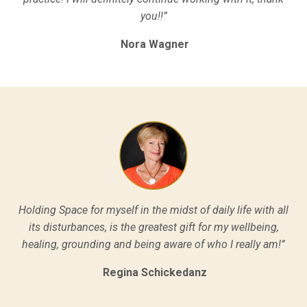
you!!”
Nora Wagner
Holding Space for myself in the midst of daily life with all
its disturbances, is the greatest gift for my wellbeing,
healing, grounding and being aware of who I really am!”
Regina Schickedanz